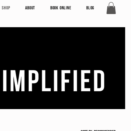
Shop
About
Book Online
Blog