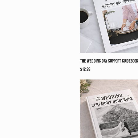
The Wedding Day Support Guideboo
Price
$12.99