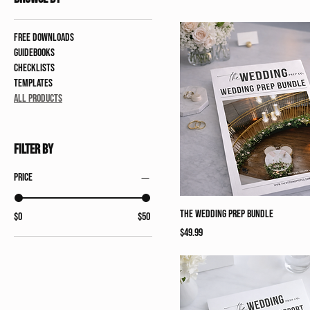
Free Downloads
Guidebooks
Checklists
Templates
All Products
Filter by
Price
The Wedding Prep Bundle
$0
$50
Price
$49.99