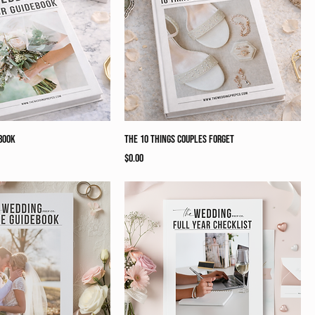
book
The 10 Things Couples Forget
Price
$0.00