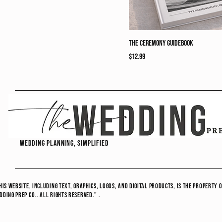
The Ceremony Guidebook
Price
$12.99
wedding planning, simplified
his website, including text, graphics, logos, and digital products, is the propert
ding Prep Co.. All Rights Reserved." .