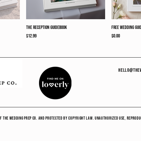
The Reception Guidebook
Free Wedding Gui
Price
Price
$12.99
$0.00
hello@thew
y of The Wedding Prep co. and protected by copyright law. Unauthorized use, reprodu