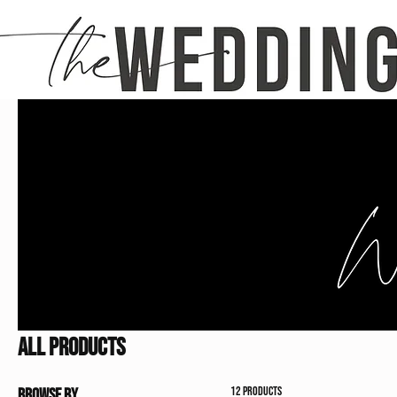
Home
All Products
All Products
12 products
Browse by