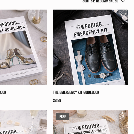
Sort by:
Recommended
book
The Emergency Kit Guidebook
Price
$8.99
Free