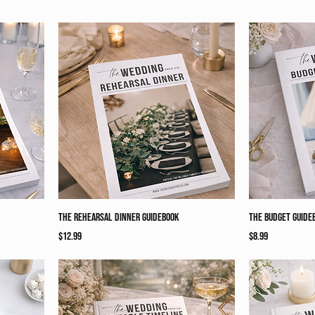
The Rehearsal Dinner Guidebook
The Budget Guide
Price
Price
$12.99
$8.99