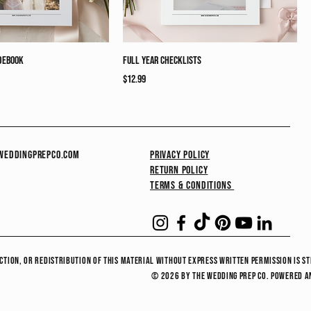
debook
Full Year Checklists
Price
$12.99
eddingprepco.com
Privacy Policy
Return Policy
Terms & Conditions
ction, or redistribution of this material without express written permission is st
© 2026 by the wedding prep co. Powered 