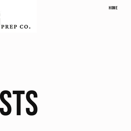
Home
osts