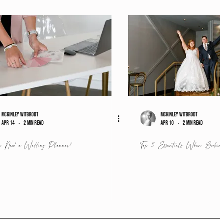
McKinley Witbrodt
McKinley Witbrodt
Apr 14
2 min read
Apr 10
2 min read
 Need a Wedding Planner?
Top 5 Essentials When Booki