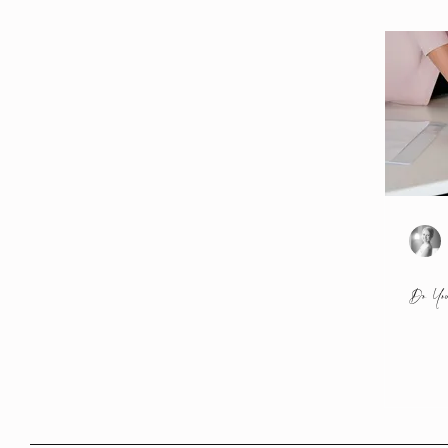
Do You