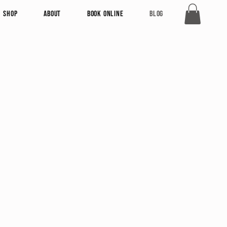
Shop
About
Book Online
Blog