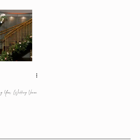
ng Your Wedding Venue