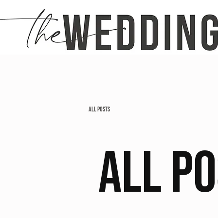
All Posts
All P