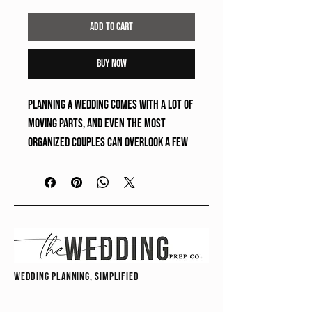
Add to Cart
Buy Now
Planning a wedding comes with a lot of 
moving parts, and even the most 
organized couples can overlook a few 
important details along the way. This 
free guide highlights 
10 common 
things couples often forget during 
the planning process
 so you can stay 
one step ahead and feel more 
prepared for your wedding day.
wedding planning, simplified
✔ Instant download
❌ No physical product