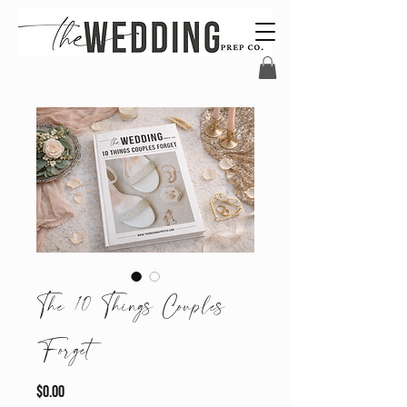
The 10 Things Couples
Forget
Price
$0.00