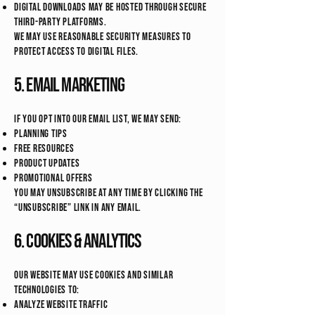
Digital downloads may be hosted through secure
third-party platforms.
We may use reasonable security measures to
protect access to digital files.
5. Email Marketing
If you opt into our email list, we may send:
Planning tips
Free resources
Product updates
Promotional offers
You may unsubscribe at any time by clicking the
“unsubscribe” link in any email.
6. Cookies & Analytics
Our website may use cookies and similar
technologies to:
Analyze website traffic