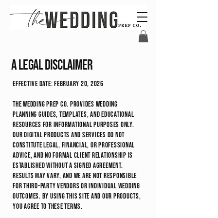
A legal disclaimer
Effective Date: February 20, 2026
The Wedding Prep Co. provides wedding
planning guides, templates, and educational
resources for informational purposes only.
Our digital products and services do not
constitute legal, financial, or professional
advice, and no formal client relationship is
established without a signed agreement.
Results may vary, and we are not responsible
for third-party vendors or individual wedding
outcomes. By using this site and our products,
you agree to these terms.