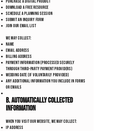
Purchase a digital product
Download a free resource
Schedule a planning session
Submit an inquiry form
Join our email list
We may collect:
Name
Email address
Billing address
Payment information (processed securely
through third-party payment providers)
Wedding date (if voluntarily provided)
Any additional information you include in forms
or emails
B. Automatically Collected
Information
When you visit our website, we may collect:
IP address