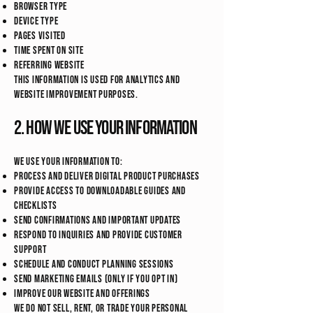
Browser type
Device type
Pages visited
Time spent on site
Referring website
This information is used for analytics and
website improvement purposes.
2. How We Use Your Information
We use your information to:
Process and deliver digital product purchases
Provide access to downloadable guides and
checklists
Send confirmations and important updates
Respond to inquiries and provide customer
support
Schedule and conduct planning sessions
Send marketing emails (only if you opt in)
Improve our website and offerings
We do not sell, rent, or trade your personal