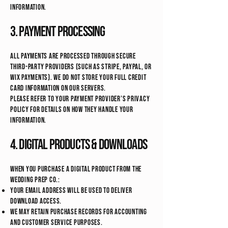
information.
3. Payment Processing
All payments are processed through secure
third-party providers (such as Stripe, PayPal, or
Wix Payments). We do not store your full credit
card information on our servers.
Please refer to your payment provider’s privacy
policy for details on how they handle your
information.
4. Digital Products & Downloads
When you purchase a digital product from The
Wedding Prep Co.:
Your email address will be used to deliver
download access.
We may retain purchase records for accounting
and customer service purposes.