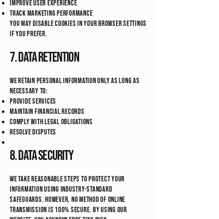
Improve user experience
Track marketing performance
You may disable cookies in your browser settings
if you prefer.
7. Data Retention
We retain personal information only as long as
necessary to:
Provide services
Maintain financial records
Comply with legal obligations
Resolve disputes
8. Data Security
We take reasonable steps to protect your
information using industry-standard
safeguards. However, no method of online
transmission is 100% secure. By using our