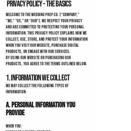
Privacy Policy - the basics
Welcome to The Wedding Prep Co. (“Company,”
“we,” “us,” or “our”). We respect your privacy
and are committed to protecting your personal
information. This Privacy Policy explains how we
collect, use, store, and protect your information
when you visit our website, purchase digital
products, or engage with our services.
By using our website or purchasing our
products, you agree to the terms outlined below.
1. Information We Collect
We may collect the following types of
information:
A. Personal Information You
Provide
When you: