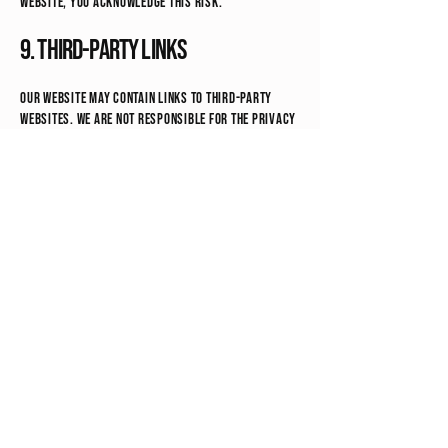
website, you acknowledge this risk.
9. Third-Party Links
Our website may contain links to third-party
websites. We are not responsible for the privacy
practices of those sites.
10. Children’s Privacy
Our services and digital products are intended
for individuals 18 years or older. We do not
knowingly collect information from children
under 13.
11. Your Rights
Depending on your location, you may have the
right to:
Request access to your personal information