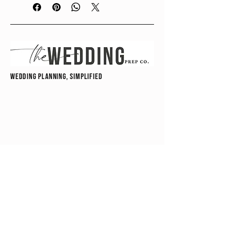
couples, friends, or anyone supporting 
behind the scenes, this guide walks 
you through exactly what to pack, 
organize, and have on hand to handle 
last-minute needs with ease.
wedding planning, simplified
From wardrobe fixes to unexpected 
moments, this guide ensures you’re 
ready for anything—without 
overpacking or overthinking. With 
easy-to-follow checklists and 
practical recommendations, you’ll 
feel confident knowing you have 
everything covered before the day 
even begins.
hello@theweddingprepco.com
A simple, organized approach to 