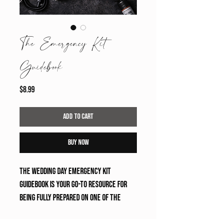
The Emergency Kit
Guidebook
Price
$8.99
Add to Cart
Buy Now
The Wedding Day Emergency Kit 
Guidebook is your go-to resource for 
being fully prepared on one of the 
most important days. Designed for 