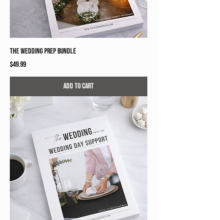
The Wedding Prep Bundle
Price
$49.99
Add to Cart