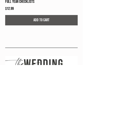
Full Year Checklists
Price
$12.99
Add to Cart
wedding planning, simplified