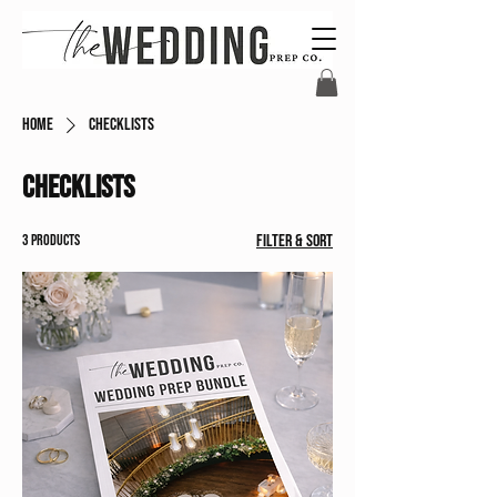
Home
Checklists
Checklists
3 products
Filter & Sort