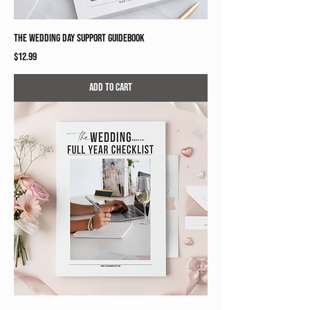
The Wedding Day Support Guidebook
Price
$12.99
Add to Cart