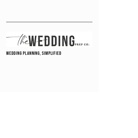
wedding planning, simplified
hello@theweddingprepco.com