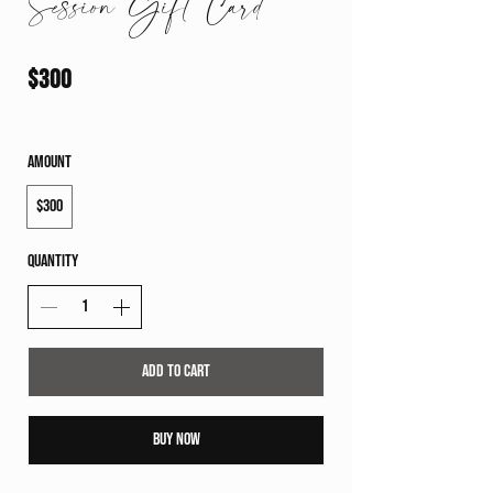
Session Gift Card
$300
Amount
$300
Quantity
Add to Cart
Buy Now