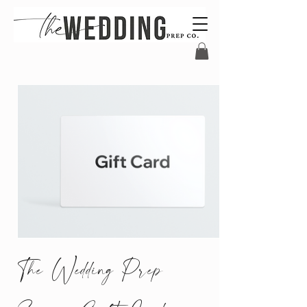
The Wedding Prep