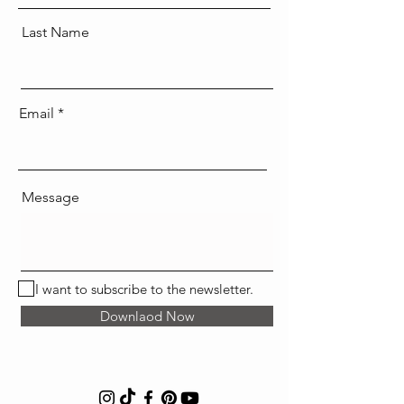
Last Name
Email
Message
I want to subscribe to the newsletter.
Downlaod Now