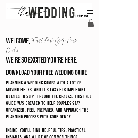
Welcome,
Forest Park Golf Course
Couples.
We’re so excited you’re here.
Download your free wedding guide
Planning a wedding comes with a lot of
moving pieces, and it’s easy for important
details to slip through the cracks. This free
guide was created to help couples stay
organized, feel prepared, and approach the
planning process with confidence.
Inside, you’ll find helpful tips, practical
insights, and a list of common things