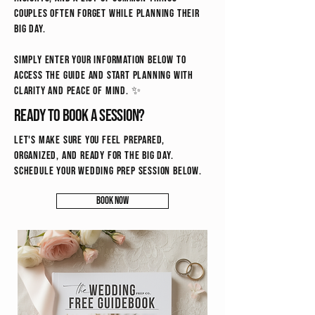
couples often forget while planning their
big day.
Simply enter your information below to
access the guide and start planning with
clarity and peace of mind. ✨
Ready to book a session?
Let's make sure you feel prepared,
organized, and ready for the big day.
schedule your wedding prep session below.
Book Now