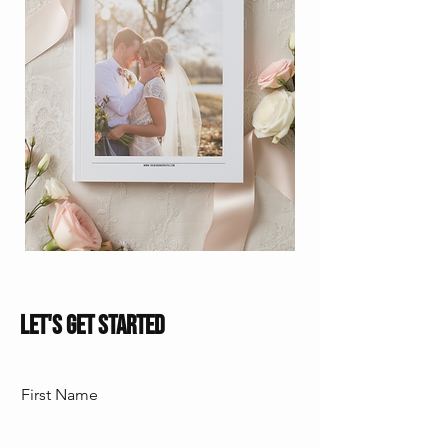
Let's Get Started
First Name