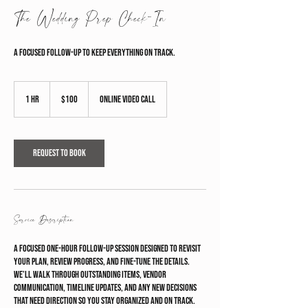
The Wedding Prep Check-In
A focused follow-up to keep everything on track.
100
US
1 hr
1
$100
Online Video Call
dollars
h
Request to book
Service Description
A focused one-hour follow-up session designed to revisit
your plan, review progress, and fine-tune the details.
We’ll walk through outstanding items, vendor
communication, timeline updates, and any new decisions
that need direction so you stay organized and on track.