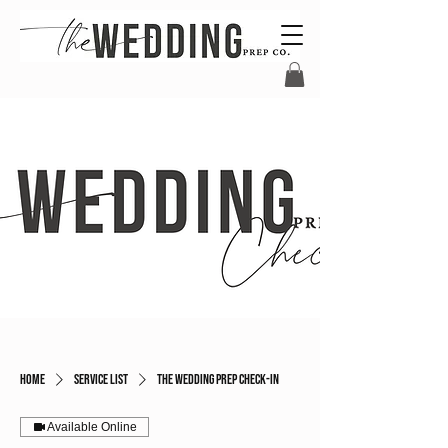
Home
Service list
The Wedding Prep Check-In
Available Online