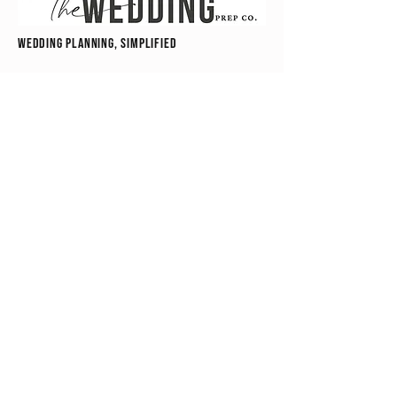
wedding planning, simplified
hello@theweddingprepco.com
"All content on this website, including text,
graphics, logos, and digital products, is the