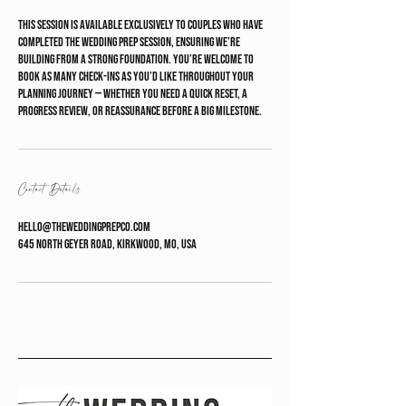
This session is available exclusively to couples who have
completed The Wedding Prep Session, ensuring we’re
building from a strong foundation. You’re welcome to
book as many check-ins as you’d like throughout your
planning journey — whether you need a quick reset, a
progress review, or reassurance before a big milestone.
Contact Details
hello@theweddingprepco.com
645 North Geyer Road, Kirkwood, MO, USA