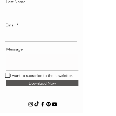
Last Name
Email
Message
I want to subscribe to the newsletter.
Downlaod Now