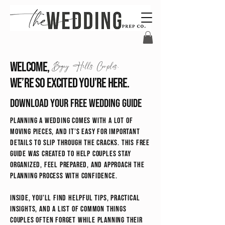
Welcome,
Bogey Hills Couples.
We’re so excited you’re here.
Download your free wedding guide
Planning a wedding comes with a lot of
moving pieces, and it’s easy for important
details to slip through the cracks. This free
guide was created to help couples stay
organized, feel prepared, and approach the
planning process with confidence.
Inside, you’ll find helpful tips, practical
insights, and a list of common things
couples often forget while planning their