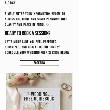
big day.
Simply enter your information below to
access the guide and start planning with
clarity and peace of mind. ✨
Ready to book a session?
Let's make sure you feel prepared,
organized, and ready for the big day.
schedule your wedding prep session below.
Book Now