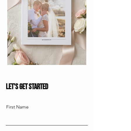
Let's Get Started
First Name